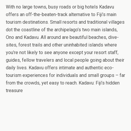
With no large towns, busy roads or big hotels Kadavu
offers an off-the-beaten-track alternative to Fiji’s main
tourism destinations. Small resorts and traditional villages
dot the coastline of the archipelago’s two main islands,
Ono and Kadavu. All around are beautiful beaches, dive-
sites, forest trails and other uninhabited islands where
you’re not likely to see anyone except your resort staff,
guides, fellow travelers and local people going about their
daily lives. Kadavu offers intimate and authentic eco-
tourism experiences for individuals and small groups – far
from the crowds, yet easy to reach. Kadavu: Fiji’s hidden
treasure