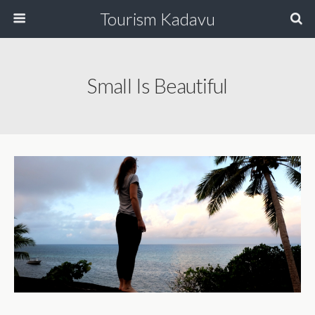
Tourism Kadavu
Small Is Beautiful