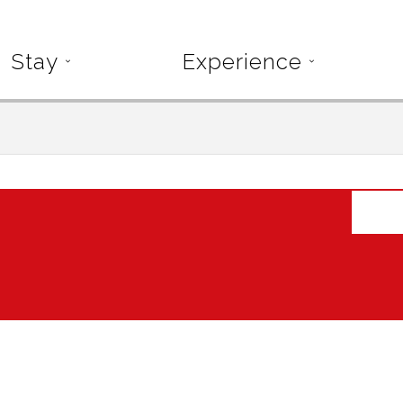
Stay
Experience