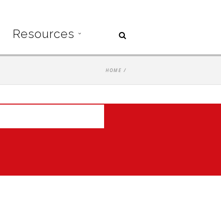
Resources
HOME
/