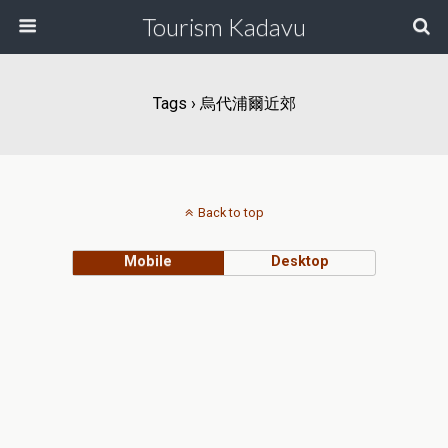
Tourism Kadavu
Tags › 烏代浦爾近郊
Back to top
Mobile
Desktop