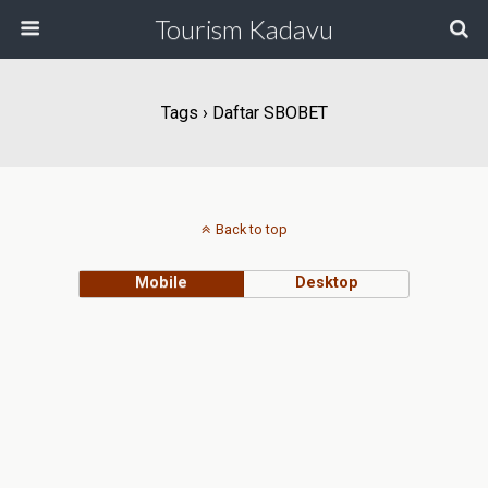
Tourism Kadavu
Tags › Daftar SBOBET
Back to top
Mobile
Desktop