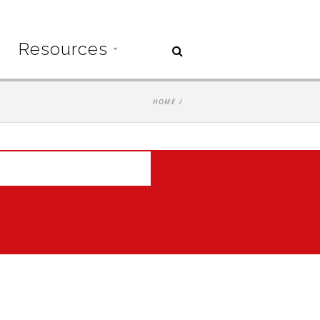
Resources
HOME
/