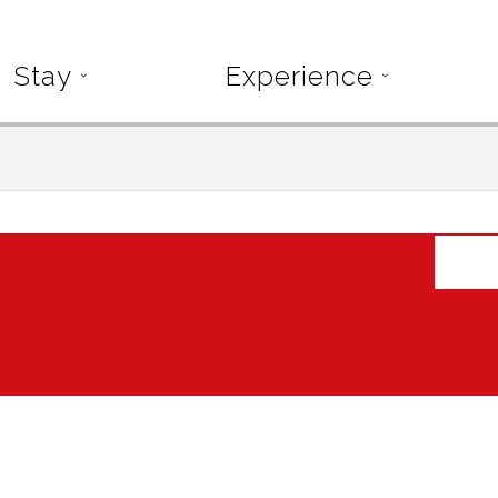
Stay
Experience