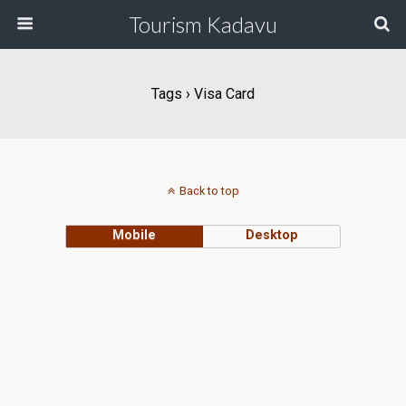
Tourism Kadavu
Tags › Visa Card
Back to top
Mobile
Desktop