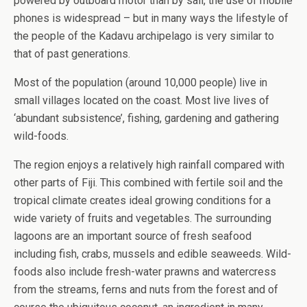
powered by outboard motor than by sail, the use of mobile
phones is widespread – but in many ways the lifestyle of
the people of the Kadavu archipelago is very similar to
that of past generations.
Most of the population (around 10,000 people) live in
small villages located on the coast. Most live lives of
‘abundant subsistence’, fishing, gardening and gathering
wild-foods.
The region enjoys a relatively high rainfall compared with
other parts of Fiji. This combined with fertile soil and the
tropical climate creates ideal growing conditions for a
wide variety of fruits and vegetables.
The surrounding
lagoons are an important source of fresh seafood
including fish, crabs, mussels and edible seaweeds. Wild-
foods also include fresh-water prawns and watercress
from the streams, ferns and nuts from the forest and of