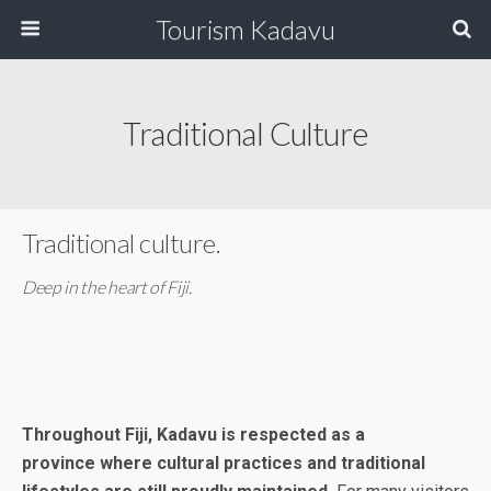
Tourism Kadavu
Traditional Culture
Traditional culture.
Deep in the heart of Fiji.
Throughout Fiji, Kadavu is respected as a
province where cultural practices and traditional