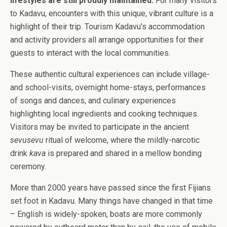
lifestyles are still proudly maintained.
For many visitors
to Kadavu, encounters with this unique, vibrant culture is a
highlight of their trip.
Tourism Kadavu’s accommodation
and activity providers all arrange opportunities for their
guests to interact with the local communities.
These authentic cultural experiences can include village-
and school-visits, overnight home-stays, performances
of
songs and dances, and culinary experiences
highlighting local ingredients and cooking techniques.
Visitors may be invited to participate in the ancient
sevusevu
ritual of welcome, where the mildly-narcotic
drink
kava
is prepared and shared in a mellow bonding
ceremony.
More than 2000 years have passed since the first Fijians
set foot in Kadavu. Many things have changed in that time
– English is widely-spoken, boats are more commonly