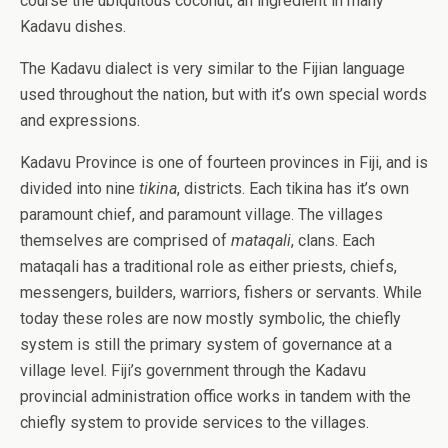
course the ubiquitous coconut, an ingredient in many
Kadavu dishes.
The Kadavu dialect is very similar to the Fijian language
used throughout the nation, but with it’s own special words
and expressions.
Kadavu Province is one of fourteen provinces in Fiji, and is
divided into nine
tikina
, districts. Each tikina has it’s own
paramount chief, and paramount village. The villages
themselves are comprised of
mataqali
, clans. Each
mataqali has a traditional role as either priests, chiefs,
messengers, builders, warriors, fishers or servants.
While
today these roles are now mostly symbolic, the chiefly
system is still the primary system of governance at a
village level. Fiji’s government through the Kadavu
provincial administration office works in tandem with the
chiefly system to provide services to the villages.